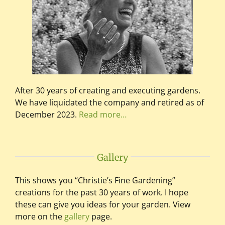
After 30 years of creating and executing gardens.
We have liquidated the company and retired as of
December 2023.
Read more…
Gallery
This shows you “Christie’s Fine Gardening”
creations for the past 30 years of work. I hope
these can give you ideas for your garden. View
more on the
gallery
page.