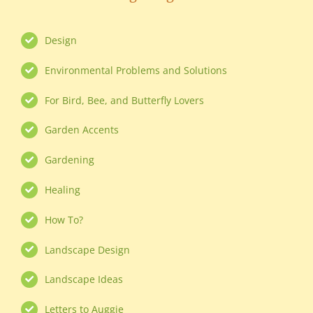
Design
Environmental Problems and Solutions
For Bird, Bee, and Butterfly Lovers
Garden Accents
Gardening
Healing
How To?
Landscape Design
Landscape Ideas
Letters to Auggie