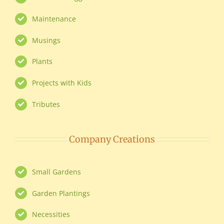
Maintenance
Musings
Plants
Projects with Kids
Tributes
Company Creations
Small Gardens
Garden Plantings
Necessities