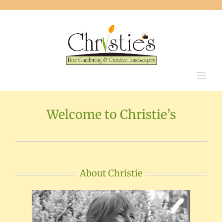
Skip
to
content
Welcome to Christie’s
About Christie