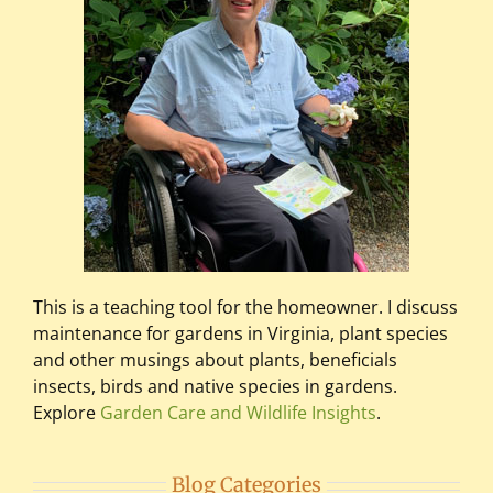
This is a teaching tool for the homeowner. I discuss
maintenance for gardens in Virginia, plant species
and other musings about plants, beneficials
insects, birds and native species in gardens.
Explore
Garden Care and Wildlife Insights
.
Blog Categories