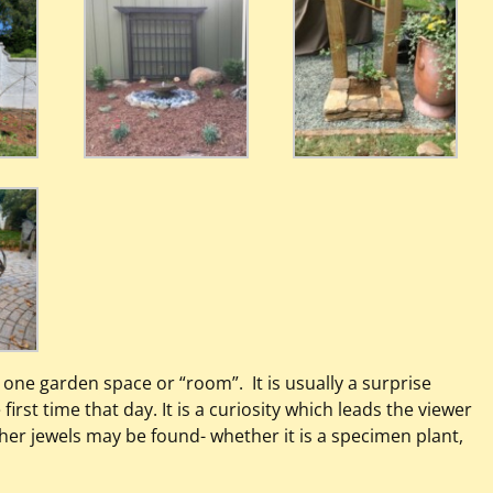
r one garden space or “room”. It is usually a surprise
first time that day. It is a curiosity which leads the viewer
er jewels may be found- whether it is a specimen plant,