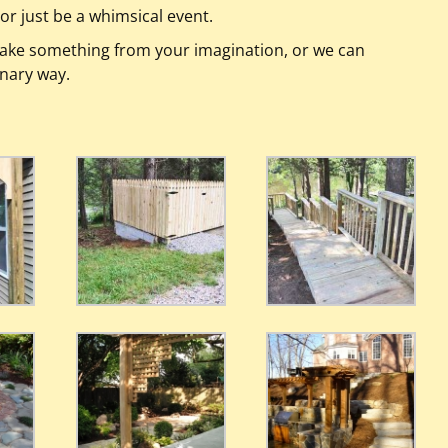
or just be a whimsical event.
ake something from your imagination, or we can
inary way.