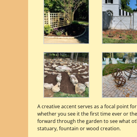
A creative accent serves as a focal point fo
whether you see it the first time ever or the 
forward through the garden to see what oth
statuary, fountain or wood creation.