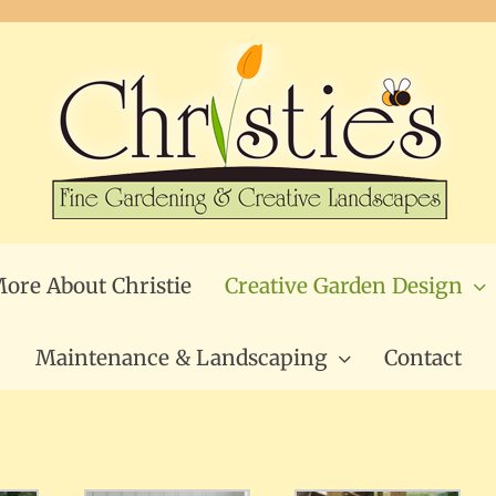
ore About Christie
Creative Garden Design
Maintenance & Landscaping
Contact