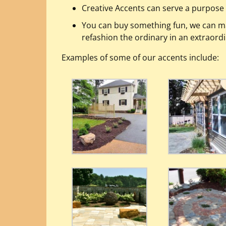
Creative Accents can serve a purpose 
You can buy something fun, we can m
refashion the ordinary in an extraord
Examples of some of our accents include: