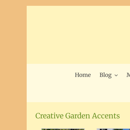
Skip
to
content
Home
Blog
M
Creative Garden Accents