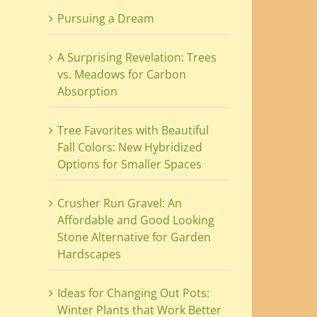
Pursuing a Dream
A Surprising Revelation: Trees
vs. Meadows for Carbon
Absorption
Tree Favorites with Beautiful
Fall Colors: New Hybridized
Options for Smaller Spaces
Crusher Run Gravel: An
Affordable and Good Looking
Stone Alternative for Garden
Hardscapes
Ideas for Changing Out Pots:
Winter Plants that Work Better