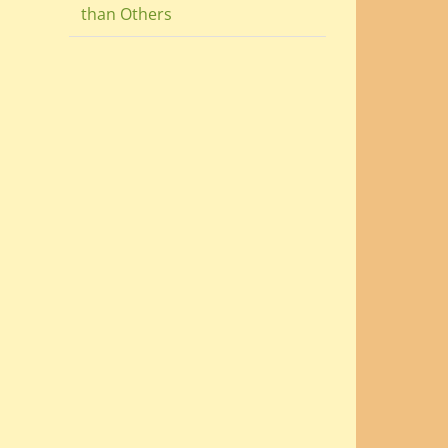
than Others