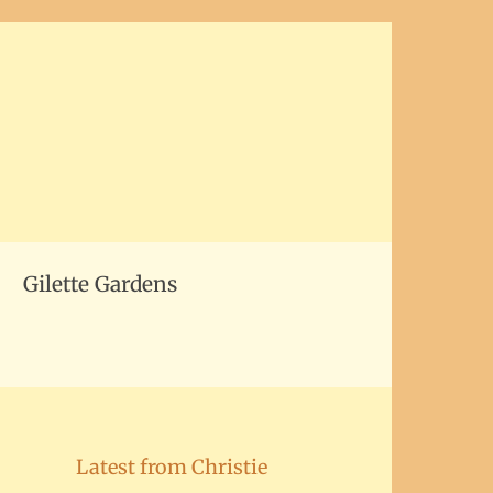
Gilette Gardens
Latest from Christie