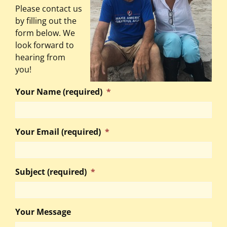
Please contact us
by filling out the
form below. We
look forward to
hearing from
you!
Your Name (required)
*
Your Email (required)
*
Subject (required)
*
Your Message