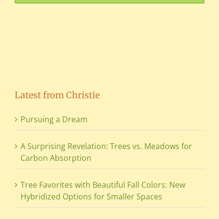
Latest from Christie
Pursuing a Dream
A Surprising Revelation: Trees vs. Meadows for
Carbon Absorption
Tree Favorites with Beautiful Fall Colors: New
Hybridized Options for Smaller Spaces