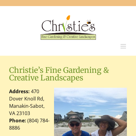
Skip
to
content
Christie’s Fine Gardening &
Creative Landscapes
Address:
470
Dover Knoll Rd,
Manakin-Sabot,
VA 23103
Phone:
(804) 784-
8886