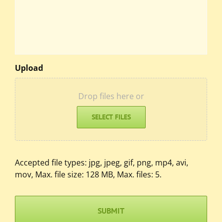
Upload
Drop files here or
SELECT FILES
Accepted file types: jpg, jpeg, gif, png, mp4, avi,
mov, Max. file size: 128 MB, Max. files: 5.