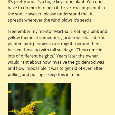
It’s pretty and it’s a huge keystone plant. You don’t
have to do much to help it thrive, except plant it in
the sun. However, please understand that it
spreads wherever the wind blows it’s seeds.
I remember my mentor Martha, creating a pink and
yellow theme at someone’s garden we shared. She
planted pink peonies in a straight row and then
backed those up with tall solidago. (They come in
lots of different heights.) Years later the owner
would rant about how invasive the goldenrod was
and how impossible it was to get rid of even after
pulling and pulling – keep this in mind.