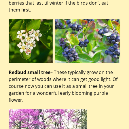
berries that last til winter if the birds don’t eat
them first.
Redbud small tree
– These typically grow on the
perimeter of woods where it can get good light. Of
course now you can use it as a small tree in your
garden for a wonderful early blooming purple
flower.