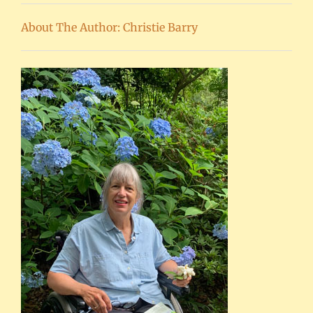
About The Author: Christie Barry