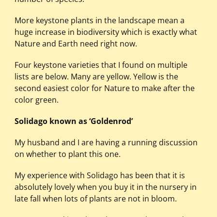
More keystone plants in the landscape mean a
huge increase in biodiversity which is exactly what
Nature and Earth need right now.
Four keystone varieties that I found on multiple
lists are below. Many are yellow. Yellow is the
second easiest color for Nature to make after the
color green.
Solidago known as ‘Goldenrod’
My husband and I are having a running discussion
on whether to plant this one.
My experience with Solidago has been that it is
absolutely lovely when you buy it in the nursery in
late fall when lots of plants are not in bloom.