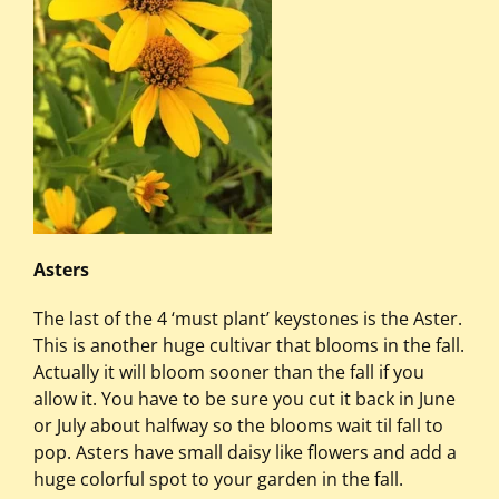
Asters
The last of the 4 ‘must plant’ keystones is the Aster.
This is another huge cultivar that blooms in the fall.
Actually it will bloom sooner than the fall if you
allow it. You have to be sure you cut it back in June
or July about halfway so the blooms wait til fall to
pop. Asters have small daisy like flowers and add a
huge colorful spot to your garden in the fall.