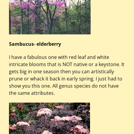
Sambucus- elderberry
I have a fabulous one with red leaf and white
intricate blooms that is NOT native or a keystone. It
gets big in one season then you can artistically
prune or whack it back in early spring. I just had to
show you this one. All genus species do not have
the same attributes.