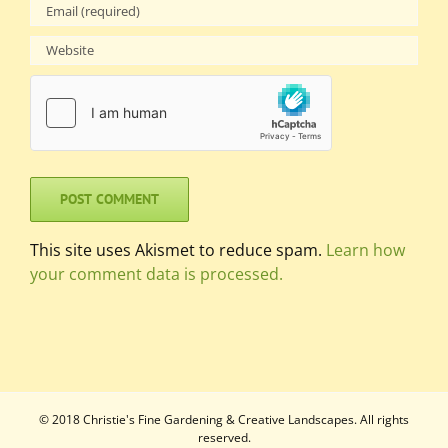
This site uses Akismet to reduce spam.
Learn how
your comment data is processed.
© 2018 Christie's Fine Gardening & Creative Landscapes. All rights
reserved.