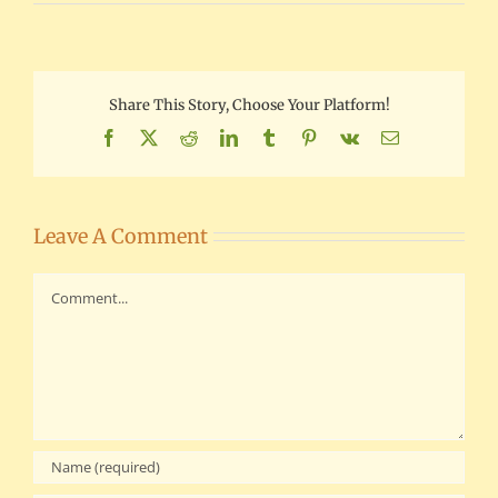
Share This Story, Choose Your Platform!
Facebook
X
Reddit
LinkedIn
Tumblr
Pinterest
Vk
Email
Leave A Comment
Comment