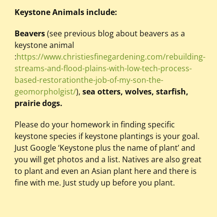
Keystone Animals include:
Beavers
(see previous blog about beavers as a
keystone animal
:
https://www.christiesfinegardening.com/rebuilding-
streams-and-flood-plains-with-low-tech-process-
based-restorationthe-job-of-my-son-the-
geomorpholgist/
),
sea otters,
wolves, starfish,
prairie dogs.
Please do your homework in finding specific
keystone species if keystone plantings is your goal.
Just Google ‘Keystone plus the name of plant’ and
you will get photos and a list. Natives are also great
to plant and even an Asian plant here and there is
fine with me. Just study up before you plant.