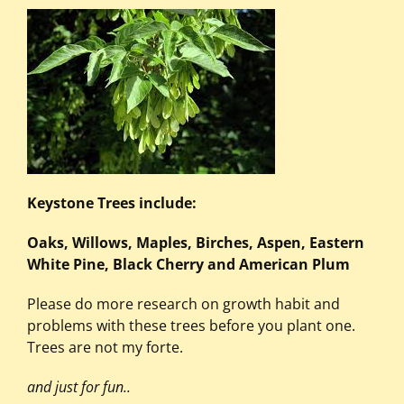
Keystone Trees include:
Oaks, Willows, Maples, Birches, Aspen, Eastern
White Pine, Black Cherry and American Plum
Please do more research on growth habit and
problems with these trees before you plant one.
Trees are not my forte.
and just for fun..