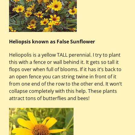
Heliopsis known as False Sunflower
Heliopolis is a yellow TALL perennial. I try to plant
this with a fence or wall behind it. It gets so tall it
flops over when full of blooms. If it has it’s back to
an open fence you can string twine in front of it
from one end of the row to the other end. It won’t
collapse completely with this help. These plants
attract tons of butterflies and bees!