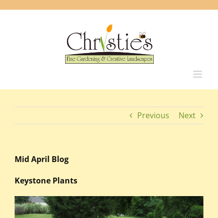
Skip
to
content
Previous
Next
Mid April Blog
Keystone Plants