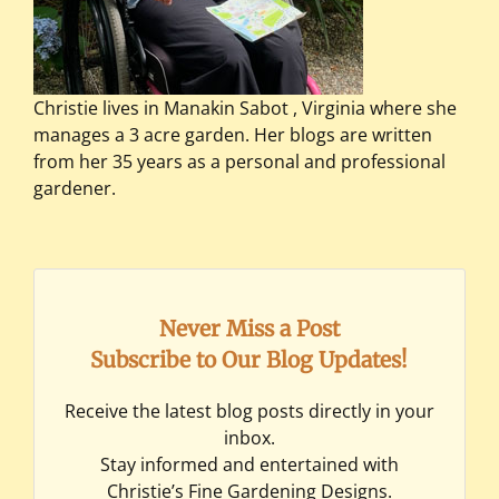
Christie lives in Manakin Sabot , Virginia where she
manages a 3 acre garden. Her blogs are written
from her 35 years as a personal and professional
gardener.
Never Miss a Post
Subscribe to Our Blog Updates!
Receive the latest blog posts directly in your
inbox.
Stay informed and entertained with
Christie’s Fine Gardening Designs.