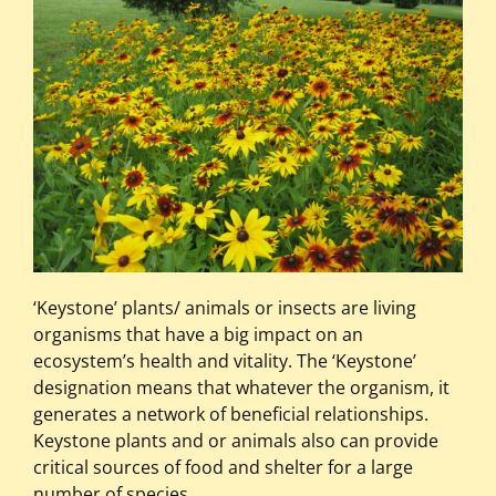
‘Keystone’ plants/ animals or insects are living
organisms that have a big impact on an
ecosystem’s health and vitality. The ‘Keystone’
designation means that whatever the organism, it
generates a network of beneficial relationships.
Keystone plants and or animals also can provide
critical sources of food and shelter for a large
number of species.