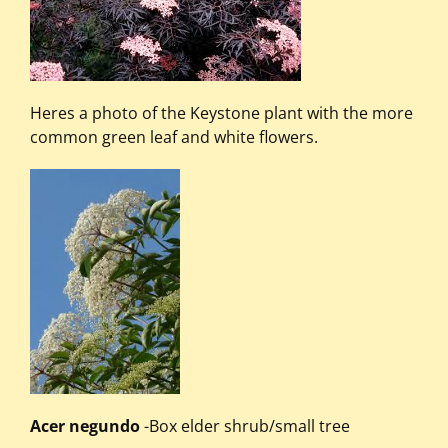
Heres a photo of the Keystone plant with the more
common green leaf and white flowers.
Acer negundo
-Box elder shrub/small tree