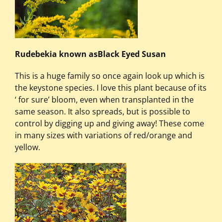
Rudebekia known asBlack Eyed Susan
This is a huge family so once again look up which is
the keystone species. I love this plant because of its
‘ for sure’ bloom, even when transplanted in the
same season. It also spreads, but is possible to
control by digging up and giving away! These come
in many sizes with variations of red/orange and
yellow.