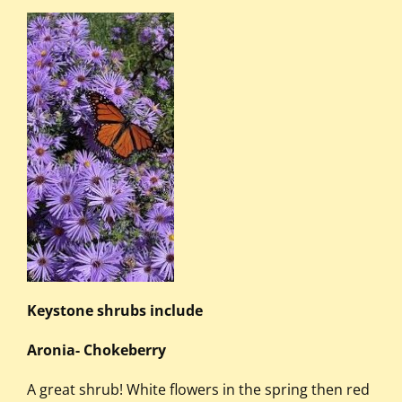
Keystone shrubs include
Aronia- Chokeberry
A great shrub! White flowers in the spring then red