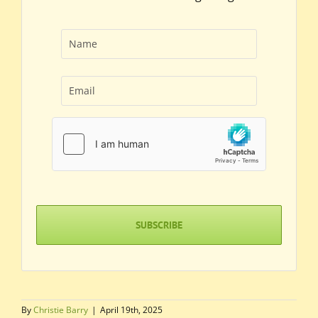
Name
(Required)
First
Email
(Required)
hCaptcha
(Required)
By
Christie Barry
|
April 19th, 2025